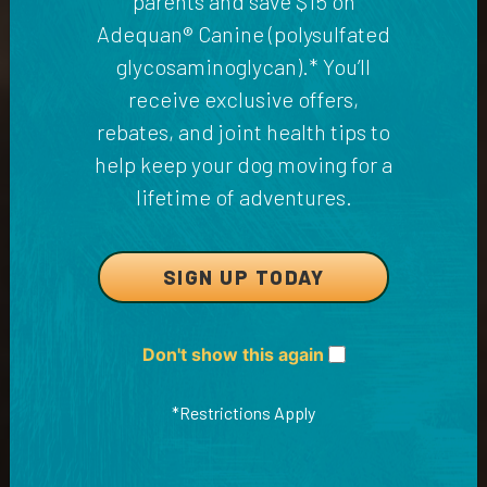
parents and save $15 on
Adequan® Canine (polysulfated
glycosaminoglycan).* You’ll
receive exclusive offers,
rebates, and joint health tips to
help keep your dog moving for a
lifetime of adventures.
SIGN UP TODAY
Don't show this again
*Restrictions Apply