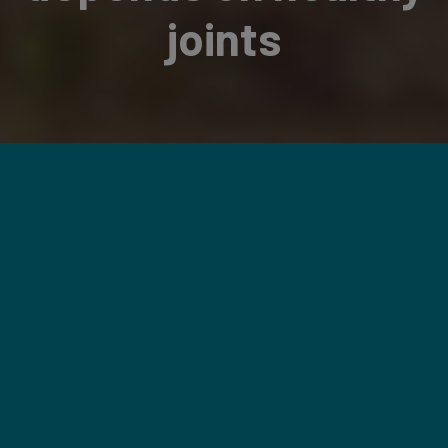
joints