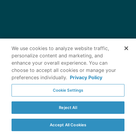
Protecting your
We use cookies to analyze website traffic,
personalize content and marketing, and
enhance your overall experience. You can
dog’s joints can
choose to accept all cookies or manage your
preferences individually.
Privacy Policy
help keep them
Cookie Settings
moving
Reject All
Accept All Cookies