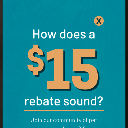
Join our community of pet