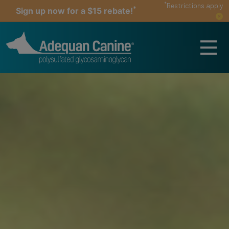
*
Restrictions apply
*
Sign up now for a $15 rebate!