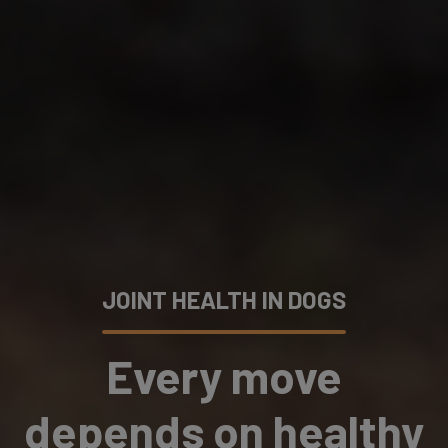
JOINT HEALTH IN DOGS
Every move
depends on healthy