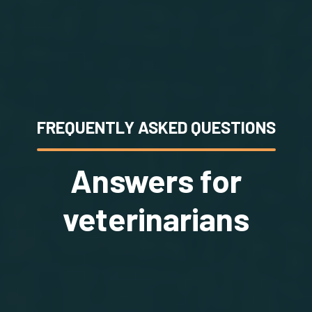
FREQUENTLY ASKED QUESTIONS
Answers for
veterinarians