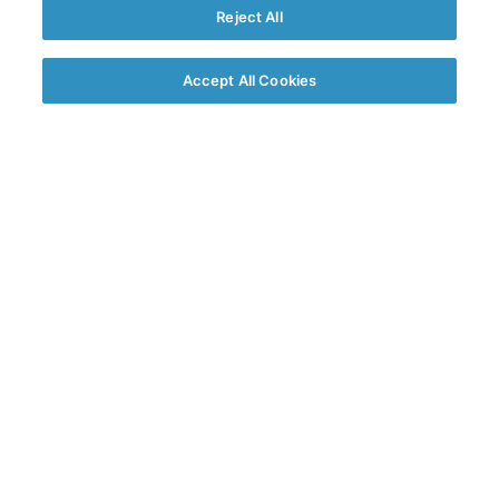
Reject All
Accept All Cookies
We’ve fetched answers to
popular questions