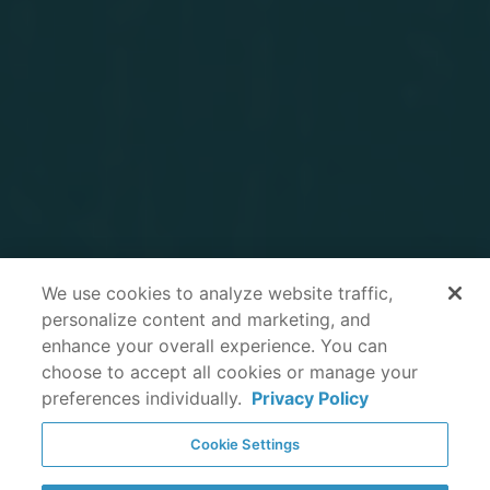
We use cookies to analyze website traffic,
personalize content and marketing, and
enhance your overall experience. You can
choose to accept all cookies or manage your
preferences individually.
Privacy Policy
Cookie Settings